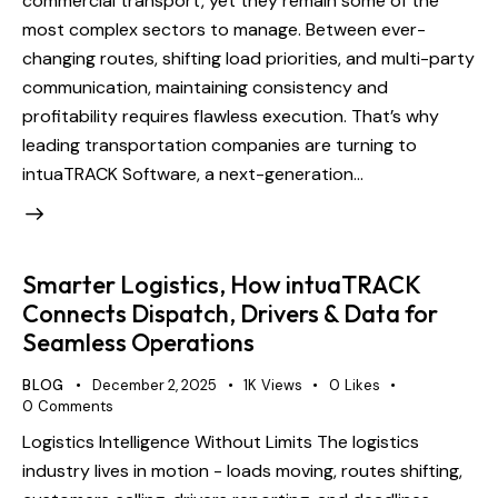
commercial transport, yet they remain some of the
most complex sectors to manage. Between ever-
changing routes, shifting load priorities, and multi-party
communication, maintaining consistency and
profitability requires flawless execution. That’s why
leading transportation companies are turning to
intuaTRACK Software, a next-generation…
Smarter Logistics, How intuaTRACK
Connects Dispatch, Drivers & Data for
Seamless Operations
BLOG
December 2, 2025
1K
Views
0
Likes
0
Comments
Logistics Intelligence Without Limits The logistics
industry lives in motion - loads moving, routes shifting,