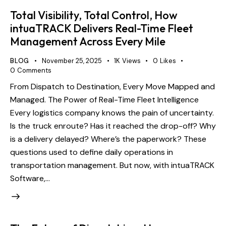
Total Visibility, Total Control, How
intuaTRACK Delivers Real-Time Fleet
Management Across Every Mile
BLOG
November 25, 2025
1K
Views
0
Likes
0
Comments
From Dispatch to Destination, Every Move Mapped and
Managed. The Power of Real-Time Fleet Intelligence
Every logistics company knows the pain of uncertainty.
Is the truck enroute? Has it reached the drop-off? Why
is a delivery delayed? Where’s the paperwork? These
questions used to define daily operations in
transportation management. But now, with intuaTRACK
Software,…