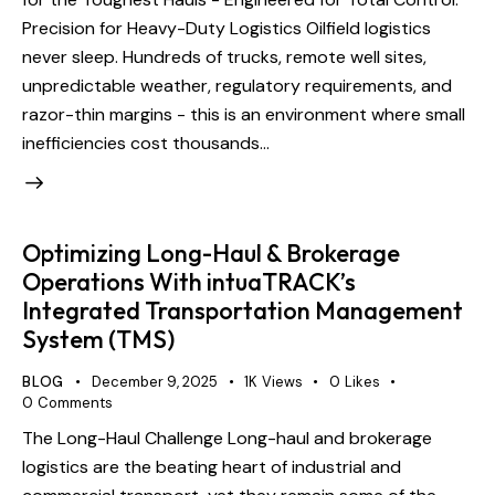
Precision for Heavy-Duty Logistics Oilfield logistics
never sleep. Hundreds of trucks, remote well sites,
unpredictable weather, regulatory requirements, and
razor-thin margins - this is an environment where small
inefficiencies cost thousands…
Optimizing Long-Haul & Brokerage
Operations With intuaTRACK’s
Integrated Transportation Management
System (TMS)
BLOG
December 9, 2025
1K
Views
0
Likes
0
Comments
The Long-Haul Challenge Long-haul and brokerage
logistics are the beating heart of industrial and