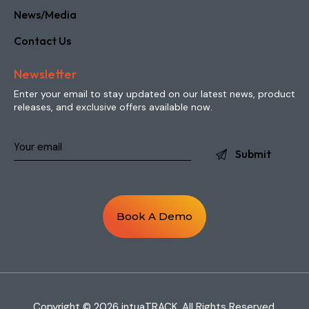
News/Media
Contact Us
Newsletter
Enter your email to stay updated on our latest news, product
releases, and exclusive offers available now.
Book A Demo
Copyright © 2026 intuaTRACK. All Rights Reserved.