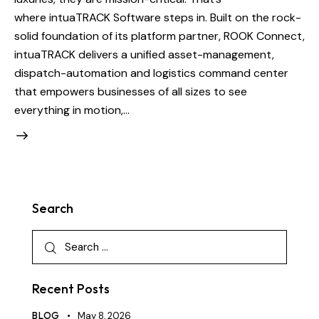
where intuaTRACK Software steps in. Built on the rock-
solid foundation of its platform partner, ROOK Connect,
intuaTRACK delivers a unified asset-management,
dispatch-automation and logistics command center
that empowers businesses of all sizes to see
everything in motion,…
Search
Recent Posts
BLOG
May 8, 2026