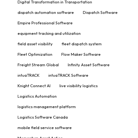
Digital Transformation in Transportation
dispatch automation software
Dispatch Software
Empire Professional Software
equipment tracking and utilization
field asset visibility
fleet dispatch system
Fleet Optimization
Flow Maker Software
Freight Stream Global
Infinity Asset Software
intuaTRACK
intuaTRACK Software
Knight Connect AI
live visibility logistics
Logistics Automation
logistics management platform
Logistics Software Canada
mobile field service software
Momentum Asset Action