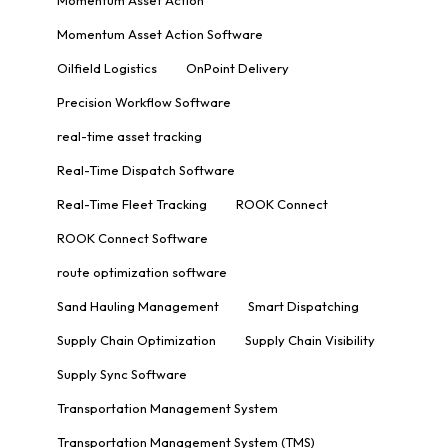
Momentum Asset Action Software
Oilfield Logistics
OnPoint Delivery
Precision Workflow Software
real-time asset tracking
Real-Time Dispatch Software
Real-Time Fleet Tracking
ROOK Connect
ROOK Connect Software
route optimization software
Sand Hauling Management
Smart Dispatching
Supply Chain Optimization
Supply Chain Visibility
Supply Sync Software
Transportation Management System
Transportation Management System (TMS)