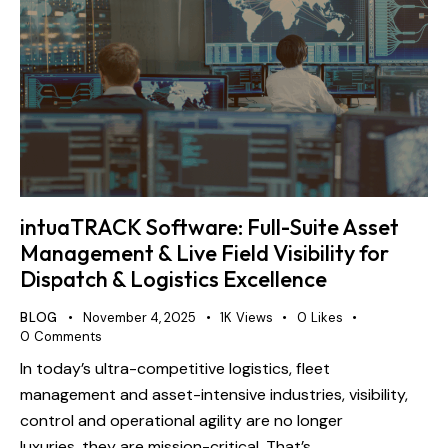
intuaTRACK Software: Full-Suite Asset
Management & Live Field Visibility for
Dispatch & Logistics Excellence
BLOG
November 4, 2025
1K
Views
0
Likes
0
Comments
In today’s ultra-competitive logistics, fleet
management and asset-intensive industries, visibility,
control and operational agility are no longer
luxuries, they are mission-critical. That’s