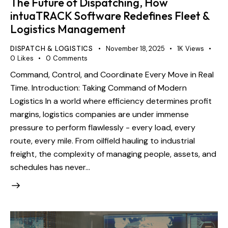
The Future of Dispatching, How
intuaTRACK Software Redefines Fleet &
Logistics Management
DISPATCH & LOGISTICS
November 18, 2025
1K
Views
0
Likes
0
Comments
Command, Control, and Coordinate Every Move in Real
Time. Introduction: Taking Command of Modern
Logistics In a world where efficiency determines profit
margins, logistics companies are under immense
pressure to perform flawlessly - every load, every
route, every mile. From oilfield hauling to industrial
freight, the complexity of managing people, assets, and
schedules has never…