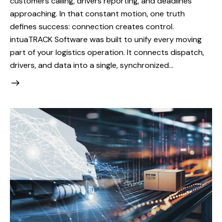
customers calling, drivers reporting, and deadlines
approaching. In that constant motion, one truth
defines success: connection creates control.
intuaTRACK Software was built to unify every moving
part of your logistics operation. It connects dispatch,
drivers, and data into a single, synchronized…