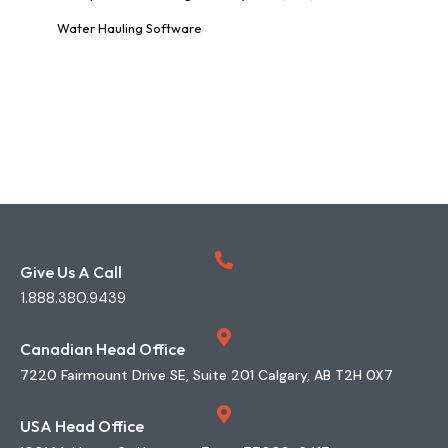
Water Hauling Software
Give Us A Call
1.888.380.9439
Canadian Head Office
7220 Fairmount Drive SE, Suite 201 Calgary, AB T2H 0X7
USA Head Office