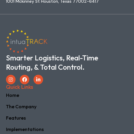
1001 Mckinney St Houston, Texas 77002-6417
Smarter Logistics, Real-Time
Routing, & Total Control.
Quick Links
Home
The Company
Features
Implementations