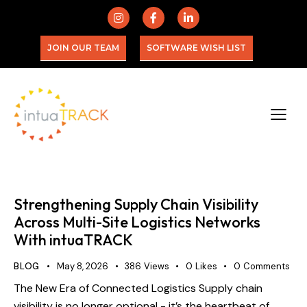
JOIN OUR TEAM
SOFTWARE WISH LIST
Strengthening Supply Chain Visibility
Across Multi-Site Logistics Networks
With intuaTRACK
BLOG
May 8, 2026
386
Views
0
Likes
0
Comments
The New Era of Connected Logistics Supply chain
visibility is no longer optional - it’s the heartbeat of