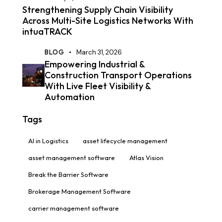
Strengthening Supply Chain Visibility
Across Multi-Site Logistics Networks With
intuaTRACK
BLOG
March 31, 2026
Empowering Industrial &
Construction Transport Operations
With Live Fleet Visibility &
Automation
Tags
AI in Logistics
asset lifecycle management
asset management software
Atlas Vision
Break the Barrier Software
Brokerage Management Software
carrier management software