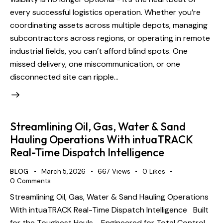
every successful logistics operation. Whether you’re
coordinating assets across multiple depots, managing
subcontractors across regions, or operating in remote
industrial fields, you can’t afford blind spots. One
missed delivery, one miscommunication, or one
disconnected site can ripple…
Streamlining Oil, Gas, Water & Sand
Hauling Operations With intuaTRACK
Real-Time Dispatch Intelligence
BLOG
March 5, 2026
667
Views
0
Likes
0
Comments
Streamlining Oil, Gas, Water & Sand Hauling Operations
With intuaTRACK Real-Time Dispatch Intelligence Built
for the Toughest Hauls - Engineered for Total Control.