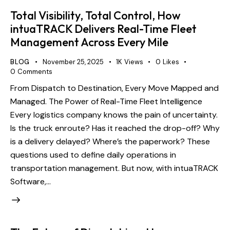
Total Visibility, Total Control, How
intuaTRACK Delivers Real-Time Fleet
Management Across Every Mile
BLOG
November 25, 2025
1K
Views
0
Likes
0
Comments
From Dispatch to Destination, Every Move Mapped and
Managed. The Power of Real-Time Fleet Intelligence
Every logistics company knows the pain of uncertainty.
Is the truck enroute? Has it reached the drop-off? Why
is a delivery delayed? Where’s the paperwork? These
questions used to define daily operations in
transportation management. But now, with intuaTRACK
Software,…