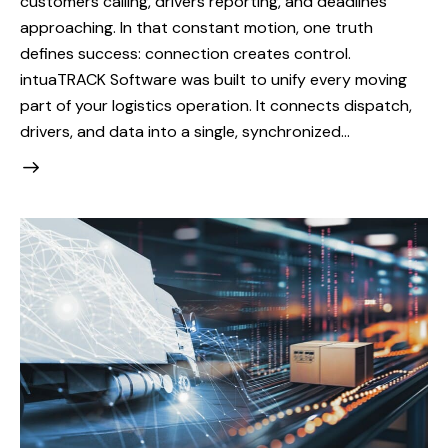
customers calling, drivers reporting, and deadlines
approaching. In that constant motion, one truth
defines success: connection creates control.
intuaTRACK Software was built to unify every moving
part of your logistics operation. It connects dispatch,
drivers, and data into a single, synchronized…