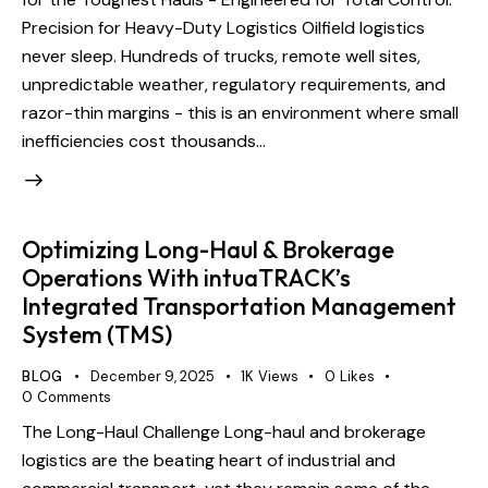
Precision for Heavy-Duty Logistics Oilfield logistics
never sleep. Hundreds of trucks, remote well sites,
unpredictable weather, regulatory requirements, and
razor-thin margins - this is an environment where small
inefficiencies cost thousands…
Optimizing Long-Haul & Brokerage
Operations With intuaTRACK’s
Integrated Transportation Management
System (TMS)
BLOG
December 9, 2025
1K
Views
0
Likes
0
Comments
The Long-Haul Challenge Long-haul and brokerage
logistics are the beating heart of industrial and