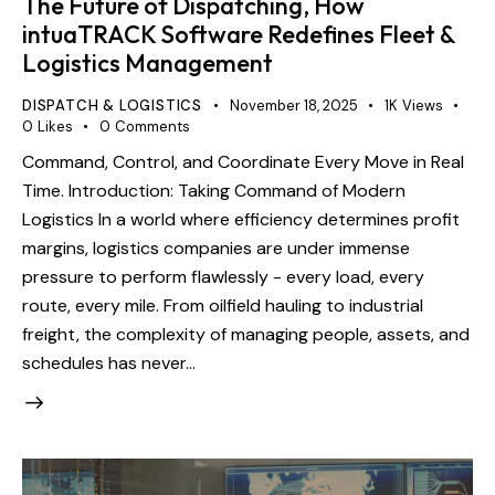
The Future of Dispatching, How
intuaTRACK Software Redefines Fleet &
Logistics Management
DISPATCH & LOGISTICS
November 18, 2025
1K
Views
0
Likes
0
Comments
Command, Control, and Coordinate Every Move in Real
Time. Introduction: Taking Command of Modern
Logistics In a world where efficiency determines profit
margins, logistics companies are under immense
pressure to perform flawlessly - every load, every
route, every mile. From oilfield hauling to industrial
freight, the complexity of managing people, assets, and
schedules has never…