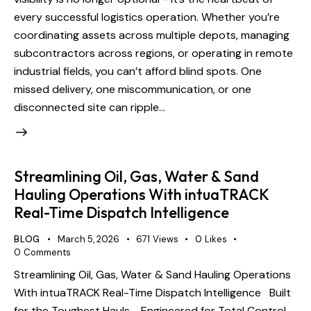
every successful logistics operation. Whether you’re
coordinating assets across multiple depots, managing
subcontractors across regions, or operating in remote
industrial fields, you can’t afford blind spots. One
missed delivery, one miscommunication, or one
disconnected site can ripple…
Streamlining Oil, Gas, Water & Sand
Hauling Operations With intuaTRACK
Real-Time Dispatch Intelligence
BLOG
March 5, 2026
671
Views
0
Likes
0
Comments
Streamlining Oil, Gas, Water & Sand Hauling Operations
With intuaTRACK Real-Time Dispatch Intelligence Built
for the Toughest Hauls - Engineered for Total Control.