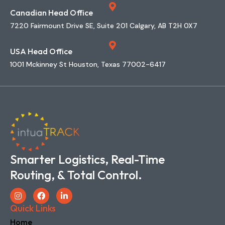
1001 Mckinney St Houston, Texas 77002-6417
Smarter Logistics, Real-Time
Routing, & Total Control.
Quick Links
Home
The Company
Features
Implementations