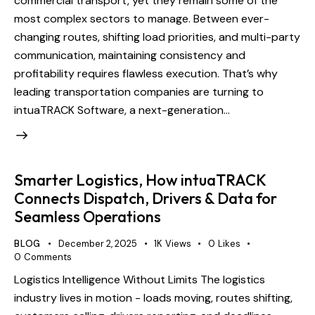
commercial transport, yet they remain some of the
most complex sectors to manage. Between ever-
changing routes, shifting load priorities, and multi-party
communication, maintaining consistency and
profitability requires flawless execution. That’s why
leading transportation companies are turning to
intuaTRACK Software, a next-generation…
Smarter Logistics, How intuaTRACK
Connects Dispatch, Drivers & Data for
Seamless Operations
BLOG
December 2, 2025
1K
Views
0
Likes
0
Comments
Logistics Intelligence Without Limits The logistics
industry lives in motion - loads moving, routes shifting,