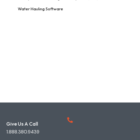
Water Hauling Software
Give Us A Call
1.888.380.9439
Canadian Head Office
7220 Fairmount Drive SE, Suite 201 Calgary, AB T2H 0X7
USA Head Office