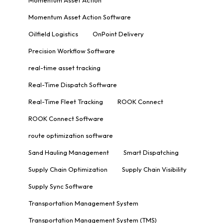
Momentum Asset Action Software
Oilfield Logistics
OnPoint Delivery
Precision Workflow Software
real-time asset tracking
Real-Time Dispatch Software
Real-Time Fleet Tracking
ROOK Connect
ROOK Connect Software
route optimization software
Sand Hauling Management
Smart Dispatching
Supply Chain Optimization
Supply Chain Visibility
Supply Sync Software
Transportation Management System
Transportation Management System (TMS)