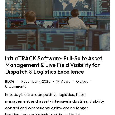
intuaTRACK Software: Full-Suite Asset
Management & Live Field Visibility for
Dispatch & Logistics Excellence
BLOG
November 4, 2025
1K
Views
0
Likes
0
Comments
In today’s ultra-competitive logistics, fleet
management and asset-intensive industries, visibility,
control and operational agility are no longer
luxuries, they are mission-critical. That’s