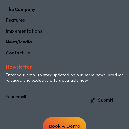
News/Media
Contact Us
Newsletter
Enter your email to stay updated on our latest news, product
releases, and exclusive offers available now.
Book A Demo
Copyright © 2026 intuaTRACK. All Rights Reserved.