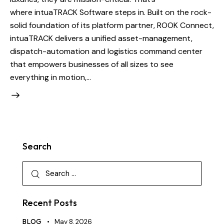
where intuaTRACK Software steps in. Built on the rock-
solid foundation of its platform partner, ROOK Connect,
intuaTRACK delivers a unified asset-management,
dispatch-automation and logistics command center
that empowers businesses of all sizes to see
everything in motion,…
Search
Recent Posts
BLOG
May 8, 2026