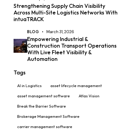
Strengthening Supply Chain Visibility
Across Multi-Site Logistics Networks With
intuaTRACK
BLOG
March 31, 2026
Empowering Industrial &
Construction Transport Operations
With Live Fleet Visibility &
Automation
Tags
AI in Logistics
asset lifecycle management
asset management software
Atlas Vision
Break the Barrier Software
Brokerage Management Software
carrier management software