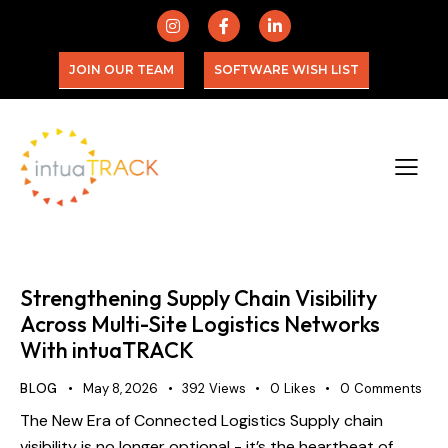
JOIN OUR TEAM
SOFTWARE WISH LIST
Strengthening Supply Chain Visibility
Across Multi-Site Logistics Networks
With intuaTRACK
BLOG
May 8, 2026
392
Views
0
Likes
0
Comments
The New Era of Connected Logistics Supply chain
visibility is no longer optional - it’s the heartbeat of