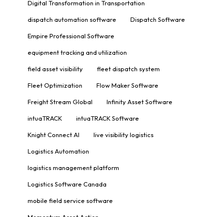
Digital Transformation in Transportation
dispatch automation software
Dispatch Software
Empire Professional Software
equipment tracking and utilization
field asset visibility
fleet dispatch system
Fleet Optimization
Flow Maker Software
Freight Stream Global
Infinity Asset Software
intuaTRACK
intuaTRACK Software
Knight Connect AI
live visibility logistics
Logistics Automation
logistics management platform
Logistics Software Canada
mobile field service software
Momentum Asset Action