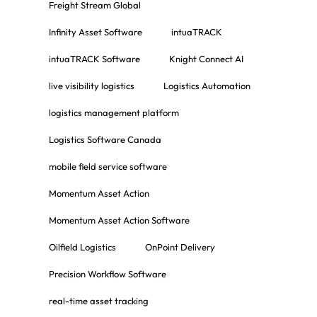
Freight Stream Global
Infinity Asset Software
intuaTRACK
intuaTRACK Software
Knight Connect AI
live visibility logistics
Logistics Automation
logistics management platform
Logistics Software Canada
mobile field service software
Momentum Asset Action
Momentum Asset Action Software
Oilfield Logistics
OnPoint Delivery
Precision Workflow Software
real-time asset tracking