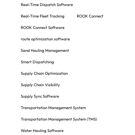
Real-Time Dispatch Software
Real-Time Fleet Tracking
ROOK Connect
ROOK Connect Software
route optimization software
Sand Hauling Management
Smart Dispatching
Supply Chain Optimization
Supply Chain Visibility
Supply Sync Software
Transportation Management System
Transportation Management System (TMS)
Water Hauling Software