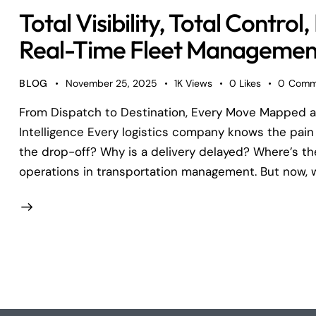
Total Visibility, Total Contr
Real-Time Fleet Management
BLOG
November 25, 2025
1K
Views
0
Likes
0
Comm
From Dispatch to Destination, Every Move Mapped a
Intelligence Every logistics company knows the pain 
the drop-off? Why is a delivery delayed? Where’s t
operations in transportation management. But now, 