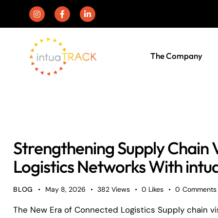
The Company
Strengthening Supply Chain Vi
Logistics Networks With in
BLOG
May 8, 2026
382
Views
0
Likes
0
Comments
The New Era of Connected Logistics Supply chain visib