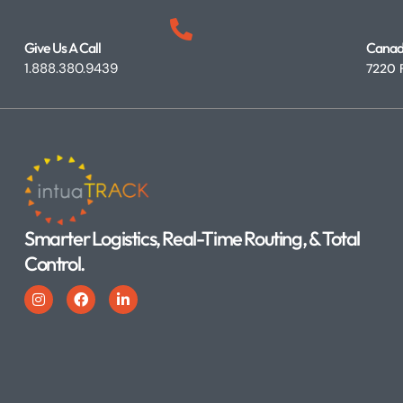
Give Us A Call
Canad
1.888.380.9439
7220 F
Smarter Logistics, Real-Time Routing, & Total
Control.