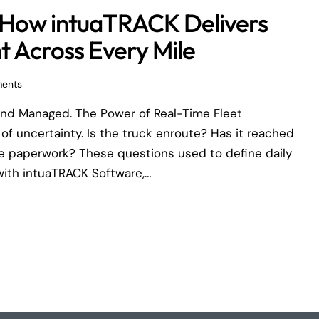
ol, How intuaTRACK Delivers
 Across Every Mile
ents
nd Managed. The Power of Real-Time Fleet
of uncertainty. Is the truck enroute? Has it reached
he paperwork? These questions used to define daily
with intuaTRACK Software,…