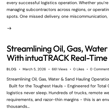
every successful logistics operation. Whether you’re
managing subcontractors across regions, or operating 
spots. One missed delivery, one miscommunication, 
Streamlining Oil, Gas, Water
With intuaTRACK Real-Time D
BLOG
March 5, 2026
661
Views
0
Likes
0
Comment
Streamlining Oil, Gas, Water & Sand Hauling Operati
Built for the Toughest Hauls - Engineered for Total C
logistics never sleep. Hundreds of trucks, remote wel
requirements, and razor-thin margins - this is an en
thousands…