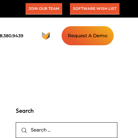
JOIN OUR TEAM
SOFTWARE WISH LIST
Request A Demo
88.380.9439
Search