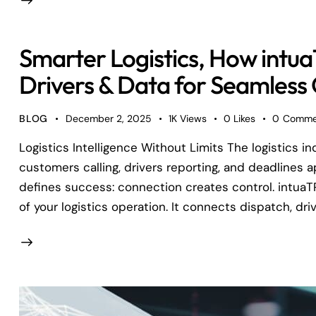
Smarter Logistics, How int
Drivers & Data for Seamless
BLOG
December 2, 2025
1K
Views
0
Likes
0
Comme
Logistics Intelligence Without Limits The logistics in
customers calling, drivers reporting, and deadlines 
defines success: connection creates control. intuaT
of your logistics operation. It connects dispatch, dri