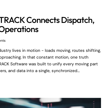
uaTRACK Connects Dispatch,
 Operations
nts
dustry lives in motion - loads moving, routes shifting,
approaching. In that constant motion, one truth
RACK Software was built to unify every moving part
vers, and data into a single, synchronized…