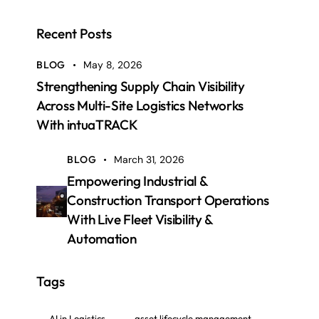
Recent Posts
BLOG
May 8, 2026
Strengthening Supply Chain Visibility
Across Multi-Site Logistics Networks
With intuaTRACK
BLOG
March 31, 2026
Empowering Industrial &
Construction Transport Operations
With Live Fleet Visibility &
Automation
Tags
AI in Logistics
asset lifecycle management