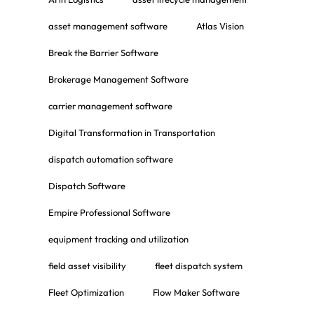
asset management software
Atlas Vision
Break the Barrier Software
Brokerage Management Software
carrier management software
Digital Transformation in Transportation
dispatch automation software
Dispatch Software
Empire Professional Software
equipment tracking and utilization
field asset visibility
fleet dispatch system
Fleet Optimization
Flow Maker Software