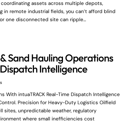
 coordinating assets across multiple depots,
in remote industrial fields, you can’t afford blind
or one disconnected site can ripple…
 & Sand Hauling Operations
ispatch Intelligence
s
ons With intuaTRACK Real-Time Dispatch Intelligence
ontrol. Precision for Heavy-Duty Logistics Oilfield
l sites, unpredictable weather, regulatory
vironment where small inefficiencies cost