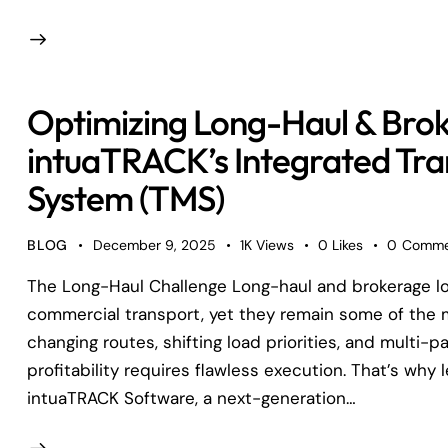
Optimizing Long-Haul & Bro
intuaTRACK’s Integrated Tr
System (TMS)
BLOG
December 9, 2025
1K
Views
0
Likes
0
Comme
The Long-Haul Challenge Long-haul and brokerage logi
commercial transport, yet they remain some of the
changing routes, shifting load priorities, and multi
profitability requires flawless execution. That’s why
intuaTRACK Software, a next-generation…