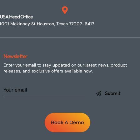
USA Head Office
1001 Mckinney St Houston, Texas 77002-6417
Newsletter
Enter your email to stay updated on our latest news, product
releases, and exclusive offers available now.
Book A Demo