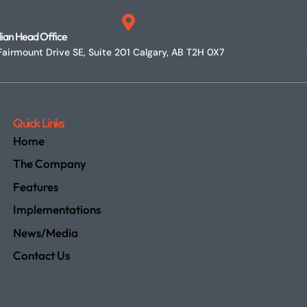
ian Head Office
airmount Drive SE, Suite 201 Calgary, AB T2H 0X7
Quick Links
Home
The Company
Features
Implementations
News/Media
Contact Us