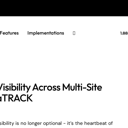
Features
Implementations
1.8
sibility Across Multi-Site
tuaTRACK
ility is no longer optional - it’s the heartbeat of