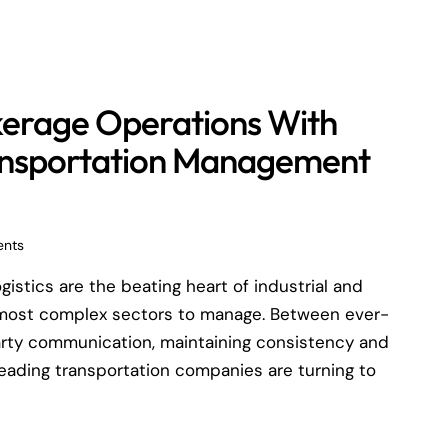
kerage Operations With
ansportation Management
nts
stics are the beating heart of industrial and
 most complex sectors to manage. Between ever-
-party communication, maintaining consistency and
 leading transportation companies are turning to