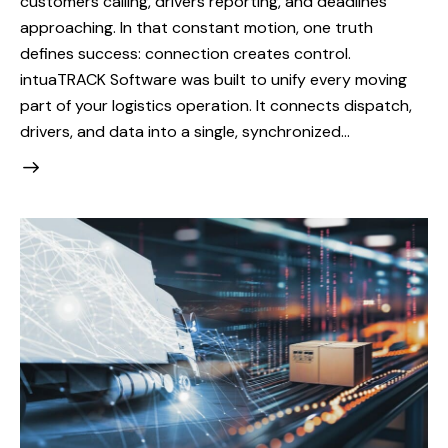
customers calling, drivers reporting, and deadlines
approaching. In that constant motion, one truth
defines success: connection creates control.
intuaTRACK Software was built to unify every moving
part of your logistics operation. It connects dispatch,
drivers, and data into a single, synchronized…