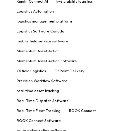
Knight Connect AI
live visibility logistics
Logistics Automation
logistics management platform
Logistics Software Canada
mobile field service software
Momentum Asset Action
Momentum Asset Action Software
Oilfield Logistics
OnPoint Delivery
Precision Workflow Software
real-time asset tracking
Real-Time Dispatch Software
Real-Time Fleet Tracking
ROOK Connect
ROOK Connect Software
route optimization software