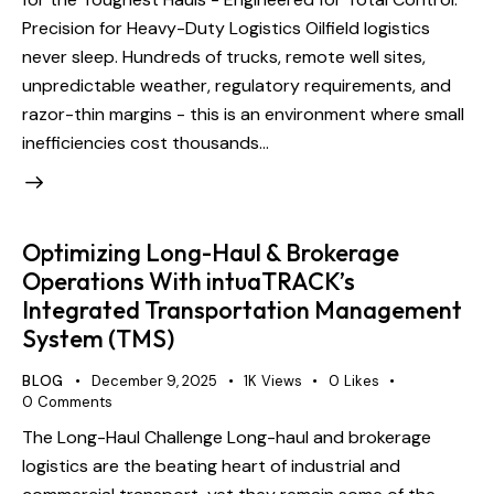
Precision for Heavy-Duty Logistics Oilfield logistics
never sleep. Hundreds of trucks, remote well sites,
unpredictable weather, regulatory requirements, and
razor-thin margins - this is an environment where small
inefficiencies cost thousands…
Optimizing Long-Haul & Brokerage
Operations With intuaTRACK’s
Integrated Transportation Management
System (TMS)
BLOG
December 9, 2025
1K
Views
0
Likes
0
Comments
The Long-Haul Challenge Long-haul and brokerage
logistics are the beating heart of industrial and