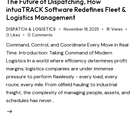
The Future of Dispatching, How
intuaTRACK Software Redefines Fleet &
Logistics Management
DISPATCH & LOGISTICS
November 18, 2025
1K
Views
0
Likes
0
Comments
Command, Control, and Coordinate Every Move in Real
Time. Introduction: Taking Command of Modern
Logistics In a world where efficiency determines profit
margins, logistics companies are under immense
pressure to perform flawlessly - every load, every
route, every mile. From oilfield hauling to industrial
freight, the complexity of managing people, assets, and
schedules has never…