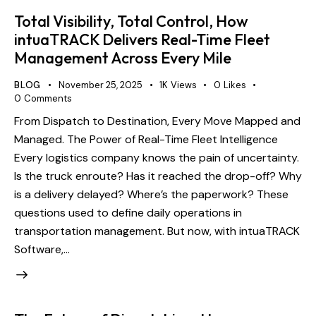
Total Visibility, Total Control, How
intuaTRACK Delivers Real-Time Fleet
Management Across Every Mile
BLOG
November 25, 2025
1K
Views
0
Likes
0
Comments
From Dispatch to Destination, Every Move Mapped and
Managed. The Power of Real-Time Fleet Intelligence
Every logistics company knows the pain of uncertainty.
Is the truck enroute? Has it reached the drop-off? Why
is a delivery delayed? Where’s the paperwork? These
questions used to define daily operations in
transportation management. But now, with intuaTRACK
Software,…