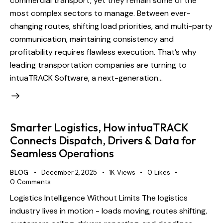
commercial transport, yet they remain some of the
most complex sectors to manage. Between ever-
changing routes, shifting load priorities, and multi-party
communication, maintaining consistency and
profitability requires flawless execution. That’s why
leading transportation companies are turning to
intuaTRACK Software, a next-generation…
Smarter Logistics, How intuaTRACK
Connects Dispatch, Drivers & Data for
Seamless Operations
BLOG
December 2, 2025
1K
Views
0
Likes
0
Comments
Logistics Intelligence Without Limits The logistics
industry lives in motion - loads moving, routes shifting,