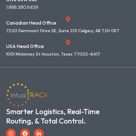
1.888.380.9439
Canadian Head Office
7220 Fairmount Drive SE, Suite 201 Calgary, AB T2H 0X7
USA Head Office
1001 Mckinney St Houston, Texas 77002-6417
Smarter Logistics, Real-Time
Routing, & Total Control.