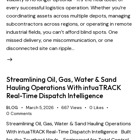
every successful logistics operation. Whether you’re
coordinating assets across multiple depots, managing
subcontractors across regions, or operating in remote
industrial fields, you can’t afford blind spots. One
missed delivery, one miscommunication, or one
disconnected site can ripple…
Streamlining Oil, Gas, Water & Sand
Hauling Operations With intuaTRACK
Real-Time Dispatch Intelligence
BLOG
March 5, 2026
667
Views
0
Likes
0
Comments
Streamlining Oil, Gas, Water & Sand Hauling Operations
With intuaTRACK Real-Time Dispatch Intelligence Built
for the Toughest Hauls - Engineered for Total Control.