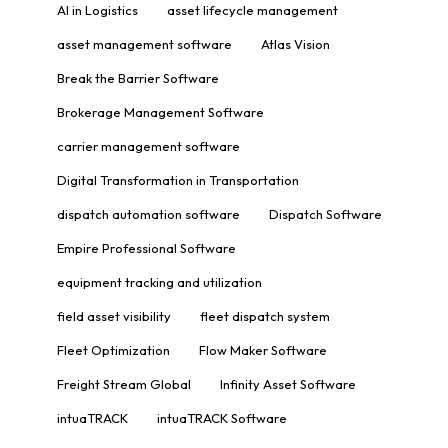
AI in Logistics
asset lifecycle management
asset management software
Atlas Vision
Break the Barrier Software
Brokerage Management Software
carrier management software
Digital Transformation in Transportation
dispatch automation software
Dispatch Software
Empire Professional Software
equipment tracking and utilization
field asset visibility
fleet dispatch system
Fleet Optimization
Flow Maker Software
Freight Stream Global
Infinity Asset Software
intuaTRACK
intuaTRACK Software