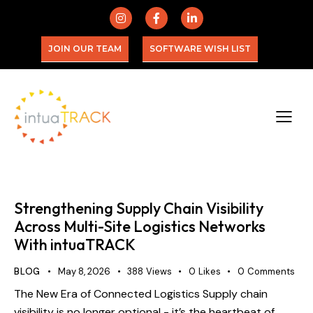
JOIN OUR TEAM
SOFTWARE WISH LIST
Strengthening Supply Chain Visibility
Across Multi-Site Logistics Networks
With intuaTRACK
BLOG
May 8, 2026
388
Views
0
Likes
0
Comments
The New Era of Connected Logistics Supply chain
visibility is no longer optional - it’s the heartbeat of