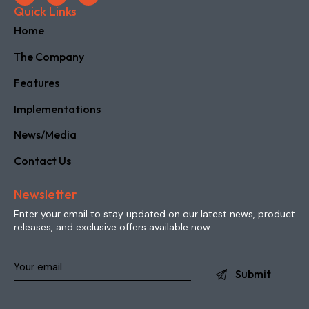
Quick Links
Home
The Company
Features
Implementations
News/Media
Contact Us
Newsletter
Enter your email to stay updated on our latest news, product
releases, and exclusive offers available now.