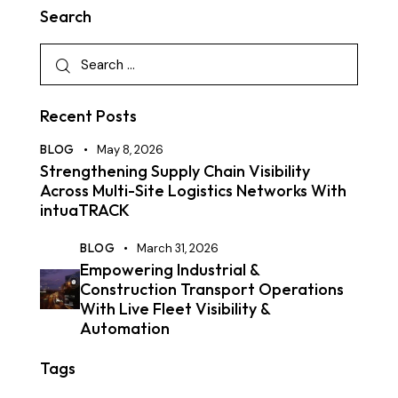
Search
Recent Posts
BLOG
May 8, 2026
Strengthening Supply Chain Visibility
Across Multi-Site Logistics Networks With
intuaTRACK
BLOG
March 31, 2026
Empowering Industrial &
Construction Transport Operations
With Live Fleet Visibility &
Automation
Tags