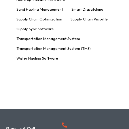
Sand Hauling Management
Smart Dispatching
Supply Chain Optimization
Supply Chain Visibility
Supply Sync Software
Transportation Management System
Transportation Management System (TMS)
Water Hauling Software
Give Us A Call